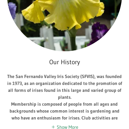
Our History
The San Fernando Valley Iris Society (SFVIS), was founded
in 1973, as an organization dedicated to the promotion of
all forms of irises found in this large and varied group of
plants.
Membership is composed of people from all ages and
backgrounds whose common interest is gardening and
who have an enthusiasm for irises. Club activities are
Show More