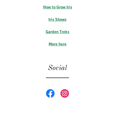
How to Grow Iris
Iris Shows
Garden Treks
More here
Social