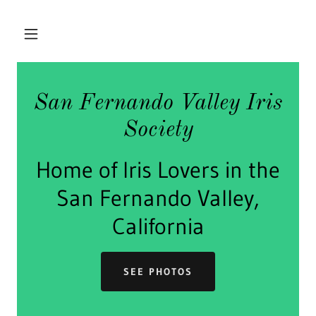
San Fernando Valley Iris
Society
Home of Iris Lovers in the
San Fernando Valley,
California
SEE PHOTOS