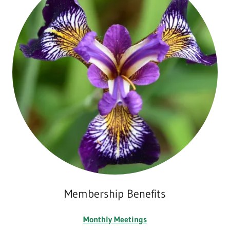
Membership Benefits
Monthly Meetings