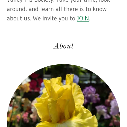
around, and learn all there is to know
about us. We invite you to
JOIN
.
About