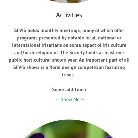
Activities
SFVIS holds monthly meetings, many of which offer
programs presented by notable local, national or
international irisarians on some aspect of iris culture
and/or development. The Society holds at least one
public horticultural show a year. An important part of all
SFVIS shows is a floral design competition featuring
irises.
Some additiona
Show More