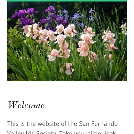
Welcome
This is the website of the San Fernando
Valley Iris Society. Take your time, look