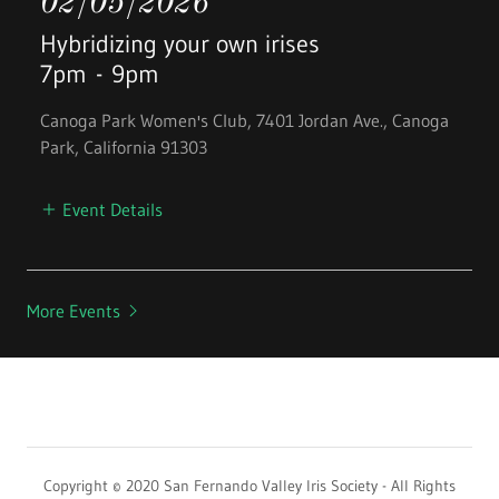
02/05/2026
Hybridizing your own irises
7pm
-
9pm
Canoga Park Women's Club, 7401 Jordan Ave., Canoga
Park, California 91303
Event Details
More Events
Copyright © 2020 San Fernando Valley Iris Society - All Rights