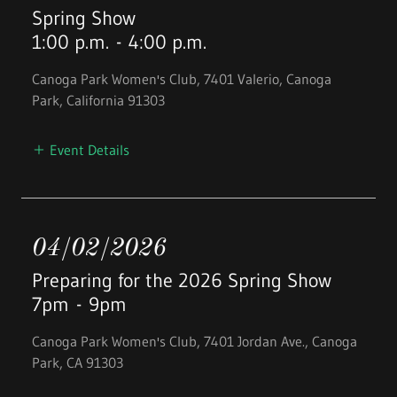
Spring Show
1:00 p.m.
-
4:00 p.m.
Canoga Park Women's Club, 7401 Valerio, Canoga
Park, California 91303
Event Details
04/02/2026
Preparing for the 2026 Spring Show
7pm
-
9pm
Canoga Park Women's Club, 7401 Jordan Ave., Canoga
Park, CA 91303