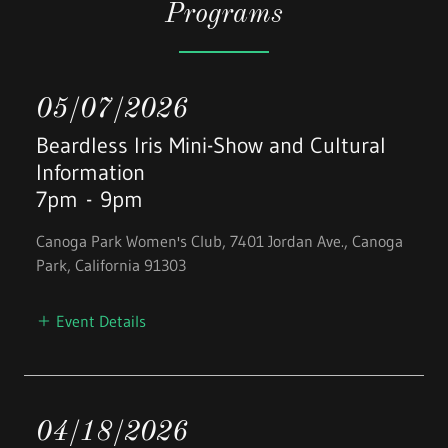
Programs
05/07/2026
Beardless Iris Mini-Show and Cultural
Information
7pm
-
9pm
Canoga Park Women's Club, 7401 Jordan Ave., Canoga
Park, California 91303
Event Details
04/18/2026