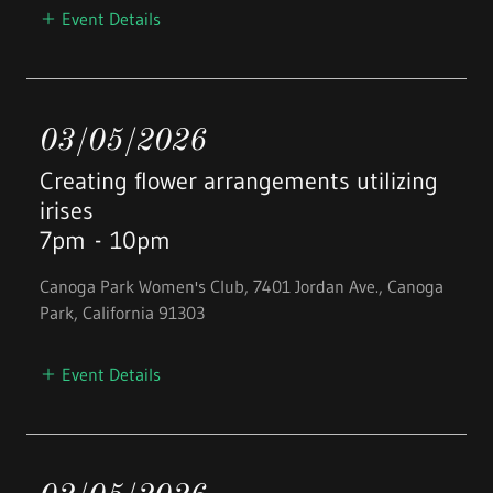
Event Details
03/05/2026
Creating flower arrangements utilizing
irises
7pm
-
10pm
Canoga Park Women's Club, 7401 Jordan Ave., Canoga
Park, California 91303
Event Details