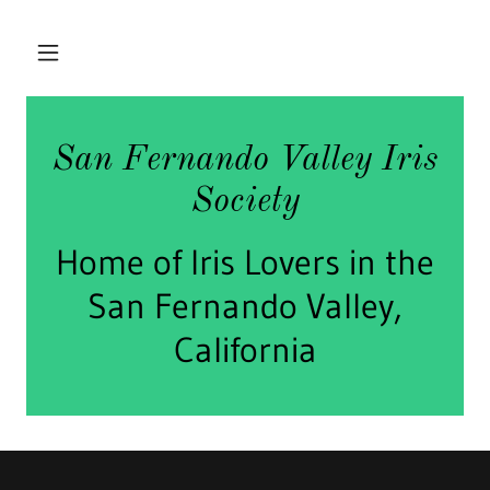
San Fernando Valley Iris
Society
Home of Iris Lovers in the
San Fernando Valley,
California